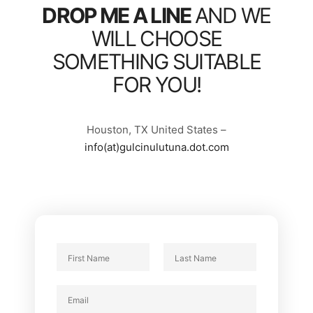
DROP ME A LINE
AND WE
WILL CHOOSE
SOMETHING SUITABLE
FOR YOU!
Houston, TX United States –
info(at)gulcinulutuna.dot.com
N
a
F
L
m
P
E
i
a
e
a
r
s
m