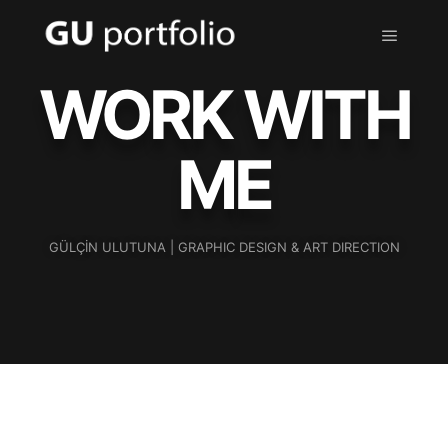
WORK WITH
ME
GÜLÇİN ULUTUNA | GRAPHIC DESIGN & ART DIRECTION