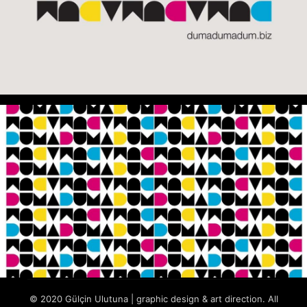
© 2020 Gülçin Ulutuna | graphic design & art direction. All