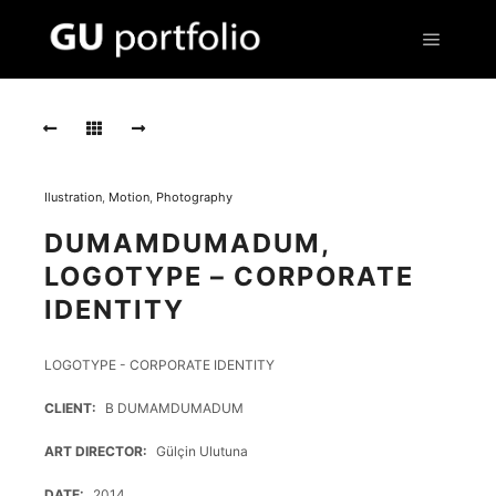
Main m
IS126
IS126
IS126
Ilustration
,
Motion
,
Photography
IS13
DUMAMDUMADUM,
IS13
LOGOTYPE – CORPORATE
IDENTITY
IS13
IS125
LOGOTYPE - CORPORATE IDENTITY
IS125
CLIENT
B DUMAMDUMADUM
IS125
ART DIRECTOR
Gülçin Ulutuna
DATE
2014