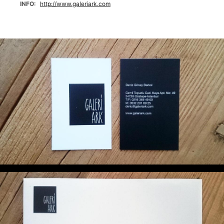
INFO
http://www.galeriark.com