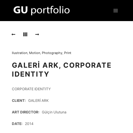
Main m
IS146
IS146
IS146
Ilustration
,
Motion
,
Photography
,
Print
IS145
GALERİ ARK, CORPORATE
IS145
IDENTITY
IS145
CORPORATE IDENTITY
CLIENT
GALERİ ARK
ART DIRECTOR
Gülçin Ulutuna
DATE
2014