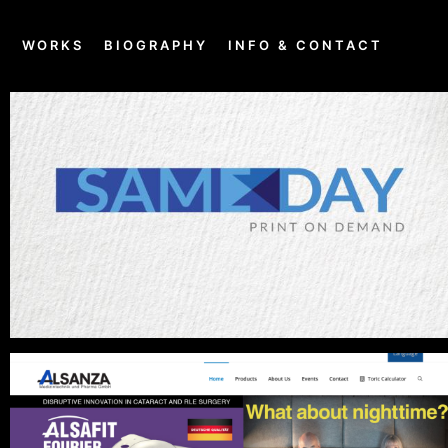
E
WORKS
BIOGRAPHY
INFO & CONTACT