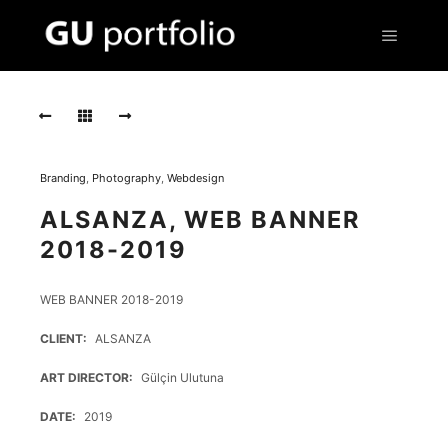
Main m
Screen
Shot
2020
01
21
at
Branding
,
Photography
,
Webdesign
8.12.04
PM
ALSANZA, WEB BANNER
2018-2019
Screen
Shot
2020
WEB BANNER 2018-2019
01
21
CLIENT
ALSANZA
at
8.15.10
ART DIRECTOR
Gülçin Ulutuna
PM
1
DATE
2019
Screen