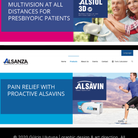
© 2020 Gülçin Ulutuna | graphic design & art direction. All